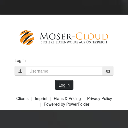
Log in
Clients
Imprint
Plans & Pricing
Privacy Policy
Powered by PowerFolder